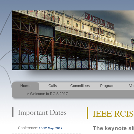
Home
Calls
Committees
Program
Ve
> Welcome to RCIS 2017
Important Dates
IEEE RCIS
The keynote sl
Conference:
10-12 May, 2017