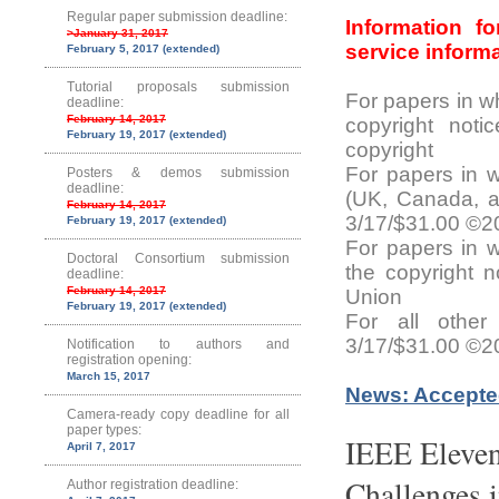
Regular paper submission deadline:
Information f
>January 31, 2017
service inform
February 5, 2017 (extended)
Tutorial proposals submission
For papers in w
deadline:
February 14, 2017
copyright not
February 19, 2017 (extended)
copyright
For papers in 
Posters & demos submission
deadline:
(UK, Canada, an
February 14, 2017
3/17/$31.00 ©
February 19, 2017 (extended)
For papers in 
Doctoral Consortium submission
the copyright 
deadline:
February 14, 2017
Union
February 19, 2017 (extended)
For all other
3/17/$31.00 ©2
Notification to authors and
registration opening:
March 15, 2017
News: Accepte
Camera-ready copy deadline for all
paper types:
IEEE Eleven
April 7, 2017
Challenges 
Author registration deadline: