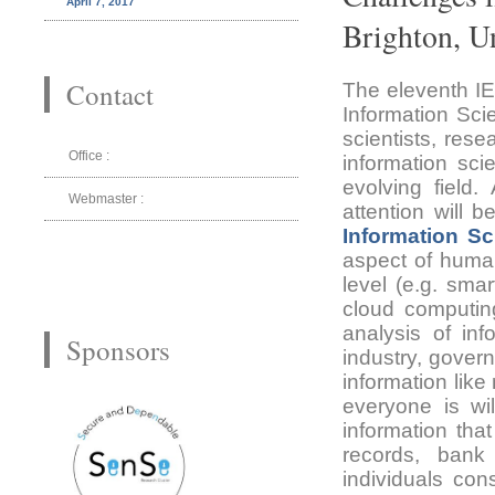
April 7, 2017
Brighton, 
Contact
The eleventh IE
Information Sci
scientists, res
Office :
information sc
evolving field
Webmaster :
attention will 
Information S
aspect of human
level (e.g. sma
cloud computing
analysis of inf
Sponsors
industry, gover
information like
everyone is wil
information tha
records, bank 
individuals con