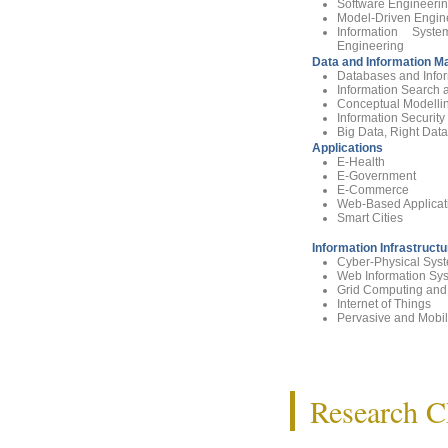
Software Engineerin
Model-Driven Engin
Information Sys
Engineering
Data and Information 
Databases and Info
Information Search 
Conceptual Modelli
Information Securi
Big Data, Right Data
Applications
E-Health
E-Government
E-Commerce
Web-Based Applicat
Smart Cities
Information Infrastruct
Cyber-Physical Sys
Web Information Sy
Grid Computing and
Internet of Things
Pervasive and Mobi
Research Ch