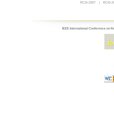
RCIS-2007
|
RCIS-2
IEEE International Conference on R