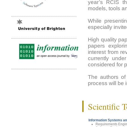
year’s RCIS th
models, tools a
While presentin
especially invi
High quality pap
papers explorin
interest from r
currently under
considered for 
The authors of 
process will be 
Scientific 
Information Systems an
Requirements Engin