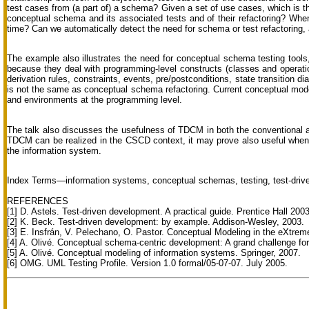
test cases from (a part of) a schema? Given a set of use cases, which is the
conceptual schema and its associated tests and of their refactoring? When
time? Can we automatically detect the need for schema or test refactoring, a
The example also illustrates the need for conceptual schema testing tools
because they deal with programming-level constructs (classes and operat
derivation rules, constraints, events, pre/postconditions, state transition 
is not the same as conceptual schema refactoring. Current conceptual model
and environments at the programming level.
The talk also discusses the usefulness of TDCM in both the conventional a
TDCM can be realized in the CSCD context, it may prove also useful when 
the information system.
Index Terms—information systems, conceptual schemas, testing, test-driv
REFERENCES
[1] D. Astels. Test-driven development. A practical guide. Prentice Hall 2003
[2] K. Beck. Test-driven development: by example. Addison-Wesley, 2003.
[3] E. Insfrán, V. Pelechano, O. Pastor. Conceptual Modeling in the eXtrem
[4] A. Olivé. Conceptual schema-centric development: A grand challenge f
[5] A. Olivé. Conceptual modeling of information systems. Springer, 2007.
[6] OMG. UML Testing Profile. Version 1.0 formal/05-07-07. July 2005.