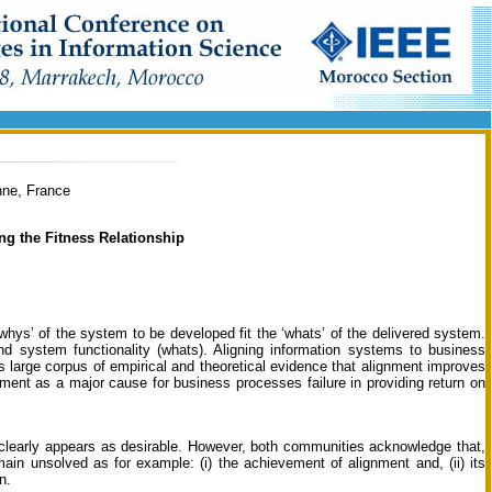
nne, France
ng the Fitness Relationship
whys’ of the system to be developed fit the ‘whats’ of the delivered system.
nd system functionality (whats). Aligning information systems to business
is large corpus of empirical and theoretical evidence that alignment improves
nment as a major cause for business processes failure in providing return on
 clearly appears as desirable. However, both communities acknowledge that,
main unsolved as for example: (i) the achievement of alignment and, (ii) its
n.