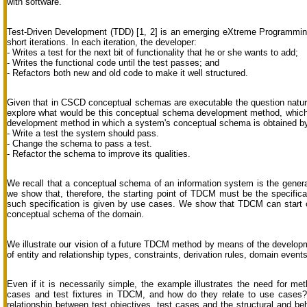
with software.
Test-Driven Development (TDD) [1, 2] is an emerging eXtreme Programmin
short iterations. In each iteration, the developer:
- Writes a test for the next bit of functionality that he or she wants to add;
- Writes the functional code until the test passes; and
- Refactors both new and old code to make it well structured.
Given that in CSCD conceptual schemas are executable the question natur
explore what would be this conceptual schema development method, which 
development method in which a system's conceptual schema is obtained by 
- Write a test the system should pass.
- Change the schema to pass a test.
- Refactor the schema to improve its qualities.
We recall that a conceptual schema of an information system is the genera
we show that, therefore, the starting point of TDCM must be the specificat
such specification is given by use cases. We show that TDCM can start 
conceptual schema of the domain.
We illustrate our vision of a future TDCM method by means of the developm
of entity and relationship types, constraints, derivation rules, domain ev
Even if it is necessarily simple, the example illustrates the need for me
cases and test fixtures in TDCM, and how do they relate to use cases? 
relationship between test objectives, test cases and the structural and 