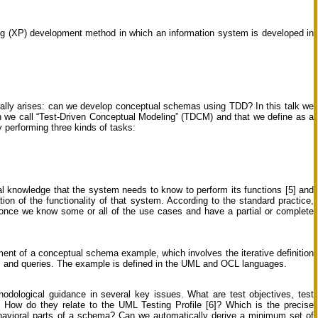
g (XP) development method in which an information system is developed in
ally arises: can we develop conceptual schemas using TDD? In this talk we
we call “Test-Driven Conceptual Modeling” (TDCM) and that we define as a
performing three kinds of tasks:
l knowledge that the system needs to know to perform its functions [5] and
ion of the functionality of that system. According to the standard practice,
once we know some or all of the use cases and have a partial or complete
ent of a conceptual schema example, which involves the iterative definition
ents and queries. The example is defined in the UML and OCL languages.
thodological guidance in several key issues. What are test objectives, test
How do they relate to the UML Testing Profile [6]? Which is the precise
behavioral parts of a schema? Can we automatically derive a minimum set of