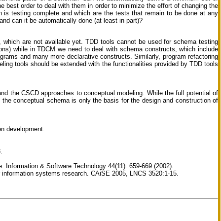
 best order to deal with them in order to minimize the effort of changing the
 is testing complete and which are the tests that remain to be done at any
nd can it be automatically done (at least in part)?
, which are not available yet. TDD tools cannot be used for schema testing
ions) while in TDCM we need to deal with schema constructs, which include
diagrams and many more declarative constructs. Similarly, program refactoring
ing tools should be extended with the functionalities provided by TDD tools
nd the CSCD approaches to conceptual modeling. While the full potential of
the conceptual schema is only the basis for the design and construction of
en development.
.
e. Information & Software Technology 44(11): 659-669 (2002).
or information systems research. CAiSE 2005, LNCS 3520:1-15.