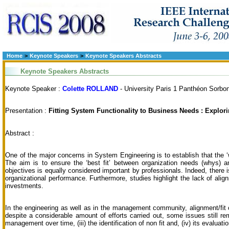
Home
>
Keynote Speakers
>
Keynote Speakers Abstracts
Keynote Speakers Abstracts
Keynote Speaker :
Colette ROLLAND
- University Paris 1 Panthéon Sorbo
Presentation :
Fitting System Functionality to Business Needs : Explori
Abstract :
One of the major concerns in System Engineering is to establish that the ‘
The aim is to ensure the ‘best fit’ between organization needs (whys) a
objectives is equally considered important by professionals. Indeed, there 
organizational performance. Furthermore, studies highlight the lack of alig
investments.
In the engineering as well as in the management community, alignment/fit
despite a considerable amount of efforts carried out, some issues still re
management over time, (iii) the identification of non fit and, (iv) its evaluatio