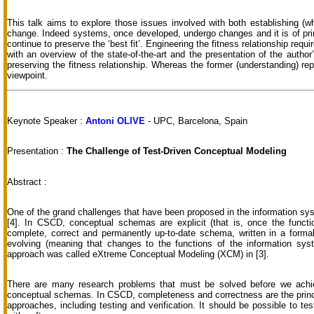
This talk aims to explore those issues involved with both establishing (wha
change. Indeed systems, once developed, undergo changes and it is of pr
continue to preserve the ‘best fit’. Engineering the fitness relationship require
with an overview of the state-of-the-art and the presentation of the autho
preserving the fitness relationship. Whereas the former (understanding) repr
viewpoint.
Keynote Speaker :
Antoni OLIVE
- UPC, Barcelona, Spain
Presentation :
The Challenge of Test-Driven Conceptual Modeling
Abstract :
One of the grand challenges that have been proposed in the information s
[4]. In CSCD, conceptual schemas are explicit (that is, once the functi
complete, correct and permanently up-to-date schema, written in a formal
evolving (meaning that changes to the functions of the information sys
approach was called eXtreme Conceptual Modeling (XCM) in [3].
There are many research problems that must be solved before we achi
conceptual schemas. In CSCD, completeness and correctness are the princi
approaches, including testing and verification. It should be possible to 