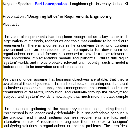
Keynote Speaker :
Peri Loucopoulos
- Loughborough University, United 
Presentation :
‘Designing Ethos’ in Requirements Engineering
Abstract :
The value of requirements has long been recognised as a key factor in del
large variety of methods, techniques and tools that continue to be tried o
requirements. There is a consensus in the underlying thinking of contem
environment and are considered as a pre-requisite for downstream de
organisational and social factors is supposed to provide a more relevant 
onto appropriate implementation models and platforms. Whilst this requ
‘system’ worlds and it was probably relevant until recently, such a model 
factors seem to be innovation and differentiation.
We can no longer assume that business objectives are stable, that they a
evolution of these objectives. The traditional idea of an enterprise that cr
its business processes, supply chain management, cost control and custom
combination of research, innovation, and creativity through the deployment
‘subject’ and ‘system’ worlds is nowadays that much more intricate, compl
The situation of gathering all the necessary requirements, sorting through
implemented is no longer easily defendable. It is not defendable because 
the unknown’ and in such settings business requirements are fluid, and m
alternative futures. A requirements engineer then becomes a ‘designer
satisfycing solutions to organisational or societal problems. The term ‘des