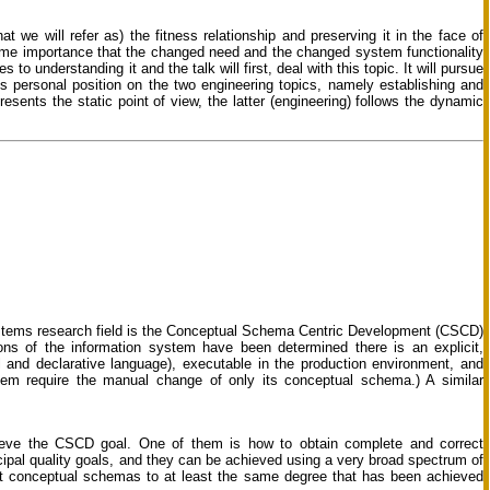
t we will refer as) the fitness relationship and preserving it in the face of
ime importance that the changed need and the changed system functionality
s to understanding it and the talk will first, deal with this topic. It will pursue
r’s personal position on the two engineering topics, namely establishing and
esents the static point of view, the latter (engineering) follows the dynamic
ystems research field is the Conceptual Schema Centric Development (CSCD)
ons of the information system have been determined there is an explicit,
 and declarative language), executable in the production environment, and
tem require the manual change of only its conceptual schema.) A similar
eve the CSCD goal. One of them is how to obtain complete and correct
pal quality goals, and they can be achieved using a very broad spectrum of
test conceptual schemas to at least the same degree that has been achieved