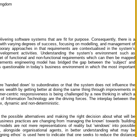
Kingdom
ivering software systems that are fit for purpose. Consequently, there is a
ut with varying degrees of success, focusing on modelling, and management of
porary approaches in that requirements are contextualised in the system’s
velopment activities. Understanding the system’s environment such as
set of functional and non-functional requirements which can then be mapped
irements engineering model has bridged the gap between the ‘subject’ and
is questionable in today’s business environment in which the most important
re ‘handed down’ to subordinates or that the system does not influence the
eates wealth by getting better at doing the same thing through improvements in
er-centric responsiveness is being challenged by a new thinking in which a
 of Information Technology are the driving forces. The interplay between the
ex, dynamic and non-deterministic.
 the possible alternatives and making the right decision about what will be
business practices are changing from ‘managing the known’ towards ‘building
odels are not mere representations of reality but ‘windows’ into possible
’, alongside organisational agents, in better understanding what may be
igning ethos’ is used here to indicate that one seeks to reduce the distance