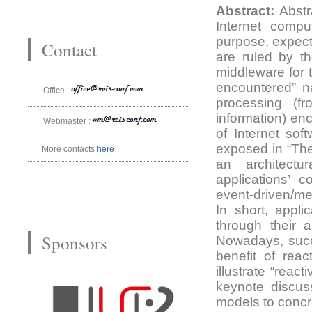
Abstract:
Abstr
Internet compu
purpose, expect
Contact
are ruled by t
middleware for 
encountered” na
Office :
processing (fr
information) en
Webmaster :
of Internet sof
exposed in “The
More contacts
here
an architectu
applications’ 
event-driven/me
In short, appli
through their 
Sponsors
Nowadays, succ
benefit of reac
illustrate “rea
keynote discus
models to concr