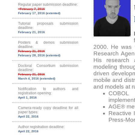
Regular paper submission deadline:
>February 7, 2016
February 17, 2016 (extented)
Tutorial proposals submission
deadline:
February 21, 2016
Posters & demos submission
2000. He was t
deadline:
February 21, 2016
Research Agenc
February 28, 2016 (extented)
His research a
Doctoral Consortium submission
modeling throu
deadline:
driven developm
February 21, 2016
March 4, 2016 (extended)
mobile and dist
and models at ru
Notification to authors and
COBOL s
registration opening:
April 1, 2016
implement
AGE® meth
Camera-ready copy deadline for all
paper types:
Reactive 
April 22, 2016
Press-Mor
Author registration deadline:
April 22, 2016