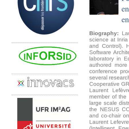
en
en
Biography:
Lau
science at Inri
and Control).
Software Archit
laboratory in 
authored more 
conference pro
several researc
Cooperative GR
Laurent Lefè
member of the 
large scale dis
the NESUS COS
and co-chair on
Laurent Lefevre
(Intelligent E