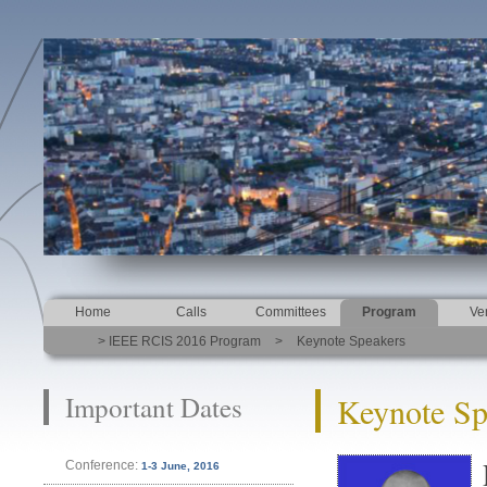
Home
Calls
Committees
Program
Ve
> IEEE RCIS 2016 Program
>
Keynote Speakers
Important Dates
Keynote Sp
Conference:
1-3 June, 2016