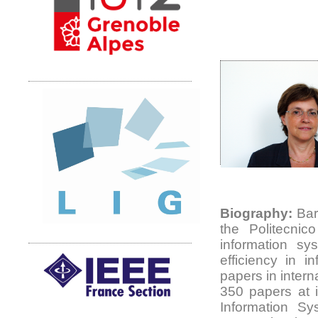
Biography:
Barb
the Politecnic
information sy
efficiency in 
papers in intern
350 papers at i
Information Sy