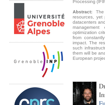
Processing (IFI
Abstract:
The t
resources, yet p
datacenters and
management o
optimization cr
from constantl
impact. The rese
such infrastruc
them will be an
European proje
Dr
In
Fu