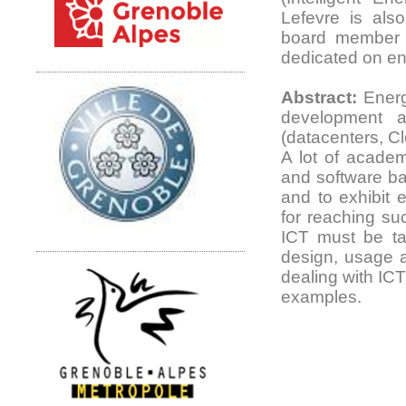
Lefevre is also
board member 
dedicated on ene
Abstract:
Energy
development a
(datacenters, C
A lot of academ
and software b
and to exhibit e
for reaching su
ICT must be tak
design, usage a
dealing with ICT 
examples.