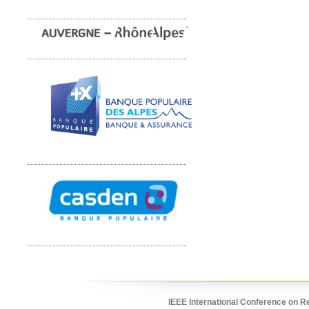
IEEE International Conference on R