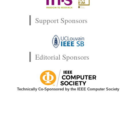
Support Sponsors
Editorial Sponsors
Technically Co-Sponsored by the IEEE Computer Society