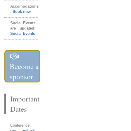
Accomodations
:
Book now
Social Events
are updated:
Social Events
Become a
sponsor
Important
Dates
Conference:
th
st
May 29
-31
,