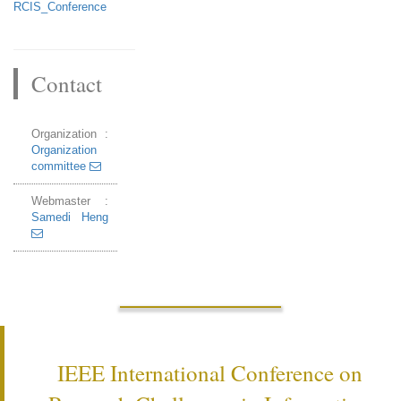
RCIS_Conference
Contact
Organization :
Organization
committee
Webmaster :
Samedi Heng
IEEE International Conference on