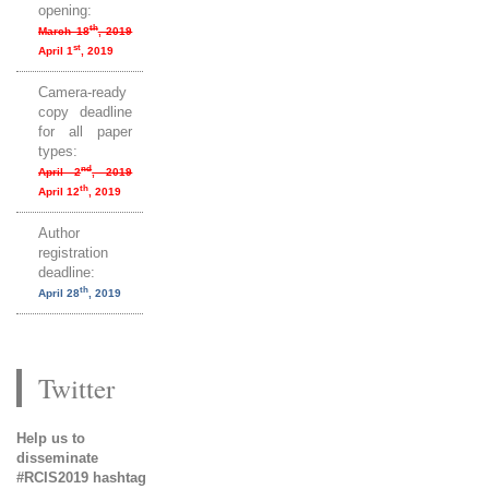
opening:
th
March 18
, 2019
st
April 1
, 2019
Camera-ready
copy deadline
for all paper
types:
nd
April 2
, 2019
th
April 12
, 2019
Author
registration
deadline:
th
April 28
, 2019
Twitter
Help us to
disseminate
#RCIS2019 hashtag