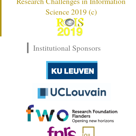
Research Challenges in Information
Science 2019 (c)
Institutional Sponsors