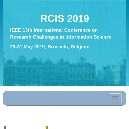
RCIS 2019
IEEE 13th International Conference on
Research Challenges in Information Science
29-31 May 2019, Brussels, Belgium
Toggle
navigati