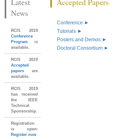
Latest
Accepted Papers
News
Conference
►
RCIS 2019
Tutorials
►
Conference
Posters and Demos
►
Program
is
available.
Doctoral Consortium
►
RCIS 2019
Accepted
papers
are
available.
RCIS 2019
has received
the IEEE
Technical
Sponsorship.
Registration
is open:
Register now