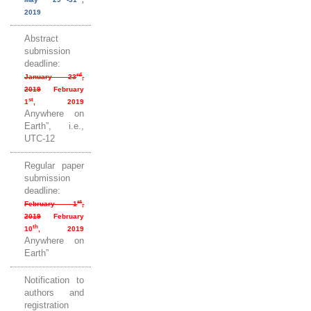
2019
Abstract
submission
deadline:
rd
January 23
,
2019
February
st
1
, 2019
Anywhere on
Earth”, i.e.,
UTC-12
Regular paper
submission
deadline:
st
February 1
,
2019
February
th
10
, 2019
Anywhere on
Earth”
Notification to
authors and
registration