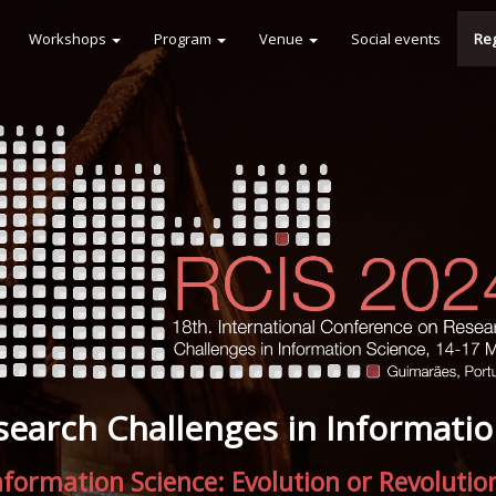
Workshops
Program
Venue
Social events
Reg
search Challenges in Informatio
nformation Science: Evolution or Revolutio