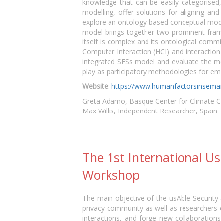
knowledge that can be easily categorised
modelling, offer solutions for aligning a
explore an ontology-based conceptual model 
model brings together two prominent fram
itself is complex and its ontological com
Computer Interaction (HCI) and interaction 
integrated SESs model and evaluate the mod
play as participatory methodologies for 
Website
:
https://www.humanfactorsinseman
Greta Adamo, Basque Center for Climate C
Max Willis, Independent Researcher, Spain
The 1st International U
Workshop
The main objective of the usAble Security
privacy community as well as researchers
interactions, and forge new collaboration