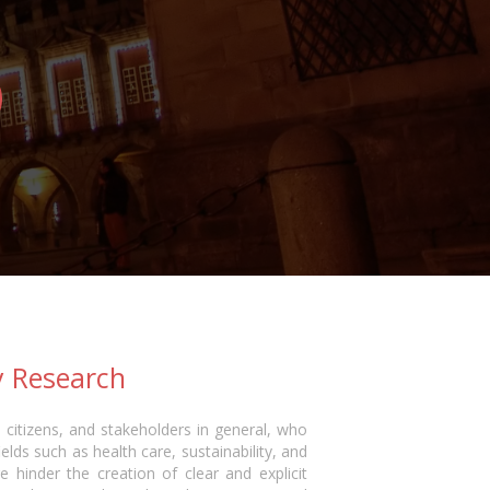
y Research
 citizens, and stakeholders in general, who
ields such as health care, sustainability, and
e hinder the creation of clear and explicit