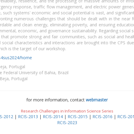
 reliability, resilience, and the processing of massive amounts of inf
gency response, traffic flow management, and electric power genera
, such systems' economic and social potential is vast, and signific
onting numerous challenges that should be dealt with in the near f
dable and clean energy, eliminating poverty, and ensuring education,
nmental, economic, and governance sustainability. Regarding social susta
that promote strong and fair communities, such as social and hea
d social characteristics and interactions are brought into the CPS du
ich is the target of our workshop.
pss4sus2024/home
Beja, Portugal
 Federal University of Bahia, Brazil
 Beja, Portugal
for more information, contact
webmaster
Research Challenges in Information Science Series
S-2012
|
RCIS-2013
|
RCIS-2014
|
RCIS-2015
|
RCIS-2016
|
RCIS-20
RCIS-2023