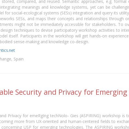
, stored, compared, and reused. Semantic approaches, e.g. formal 
nd integrating meanings and knowledge systems, yet can be challengi
for social-ecological systems (SESs) integration and query its utilit
eworks SESs, and maps their concepts and relationships through ont
mitments might not be immediately accessible for stakeholders. To
design techniques to devise participatory workshop activities to inte
el itself. Participants in the workshop will get hands-on experience
embodied sense-making and knowledge co-design.
tics.net
hange, Spain
sable Security and Privacy for Emerging
 and PrIvacy for emeRgIng techNolo- Gies (ASPIRING) workshop is t
 coming more from UX-oriented and human-centered fields to exchan
s concerning USP for emerging technologies. The ASPIRING workshop