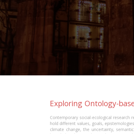
Exploring Ontology-base
Contemporary social-ecological research re
hold different values, goals, epistemologies,
climate change, the uncertainty, semantic 