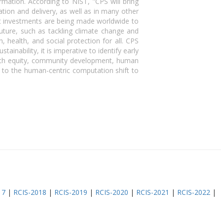
ormation. According to NIST, "CPS will bring
tion and delivery, as well as in many other
ant investments are being made worldwide to
uture, such as tackling climate change and
 health, and social protection for all. CPS
inability, it is imperative to identify early
lth equity, community development, human
e to the human-centric computation shift to
17
|
RCIS-2018
|
RCIS-2019
|
RCIS-2020
|
RCIS-2021
|
RCIS-2022
|