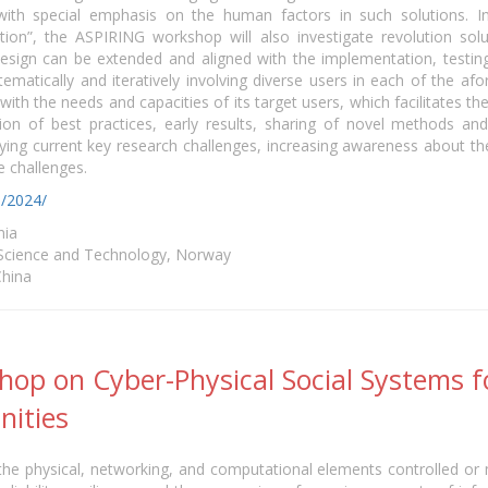
ith special emphasis on the human factors in such solutions. I
ution”, the ASPIRING workshop will also investigate revolution so
ign can be extended and aligned with the implementation, testing, 
matically and iteratively involving diverse users in each of the af
 with the needs and capacities of its target users, which facilitates 
n of best practices, early results, sharing of novel methods an
ifying current key research challenges, increasing awareness about 
 challenges.
o/2024/
nia
 Science and Technology, Norway
China
op on Cyber-Physical Social Systems fo
nities
he physical, networking, and computational elements controlled or