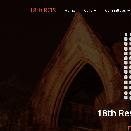
18th RCIS
Home
Calls
Committees
18th Re
I