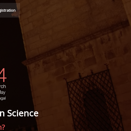
istration
n Science
n?