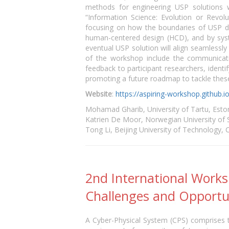
methods for engineering USP solutions w
“Information Science: Evolution or Revol
focusing on how the boundaries of USP des
human-centered design (HCD), and by syste
eventual USP solution will align seamlessly
of the workshop include the communicatio
feedback to participant researchers, ident
promoting a future roadmap to tackle these
Website
:
https://aspiring-workshop.github.i
Mohamad Gharib, University of Tartu, Esto
Katrien De Moor, Norwegian University of
Tong Li, Beijing University of Technology, 
2nd International Worksh
Challenges and Opportu
A Cyber-Physical System (CPS) comprises t