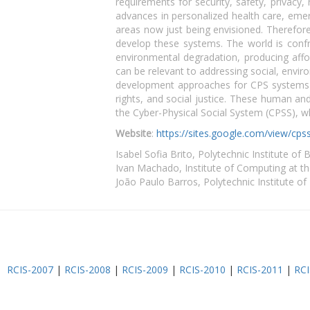
requirements for security, safety, privacy,
advances in personalized health care, emer
areas now just being envisioned. Therefore
develop these systems. The world is confr
environmental degradation, producing affor
can be relevant to addressing social, enviro
development approaches for CPS systems 
rights, and social justice. These human an
the Cyber-Physical Social System (CPSS), wh
Website
:
https://sites.google.com/view/c
Isabel Sofia Brito, Polytechnic Institute of 
Ivan Machado, Institute of Computing at the
João Paulo Barros, Polytechnic Institute of
RCIS-2007
|
RCIS-2008
|
RCIS-2009
|
RCIS-2010
|
RCIS-2011
|
RCI