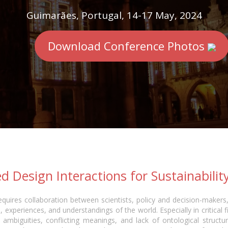
Guimarães, Portugal, 14-17 May, 2024
Download Conference Photos
d Design Interactions for Sustainabilit
quires collaboration between scientists, policy and decision-makers,
 experiences, and understandings of the world. Especially in critical f
ambiguities, conflicting meanings, and lack of ontological structur