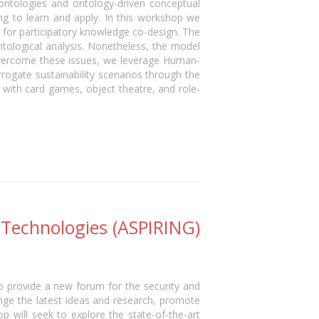
ontologies and ontology-driven conceptual
ng to learn and apply. In this workshop we
y for participatory knowledge co-design. The
ological analysis. Nonetheless, the model
 overcome these issues, we leverage Human-
rrogate sustainability scenarios through the
 with card games, object theatre, and role-
 Technologies (ASPIRING)
o provide a new forum for the security and
ge the latest ideas and research, promote
 will seek to explore the state-of-the-art