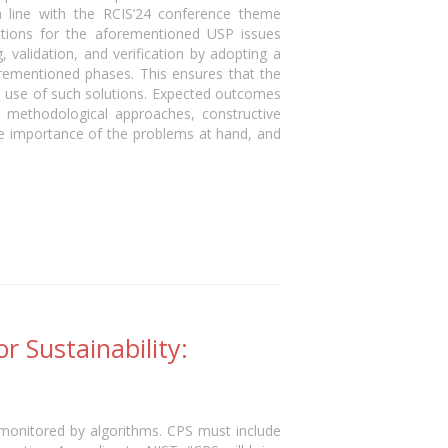
n line with the RCIS’24 conference theme
lutions for the aforementioned USP issues
validation, and verification by adopting a
orementioned phases. This ensures that the
the use of such solutions. Expected outcomes
d methodological approaches, constructive
the importance of the problems at hand, and
r Sustainability:
 monitored by algorithms. CPS must include