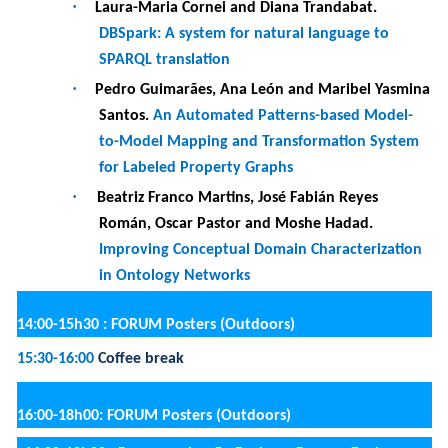
·
Claire Deventer and Pietro Zidda.
Adoption of
Virtual Agents in Healthcare E-commerce: a
Perceived Value Perspective
·
Kateryna Kubrak, Fredrik Milani and Juuli Nava.
Digital Technology-Driven Business Process
Redesign: A Classification Framework
·
Pedro Valderas.
Supporting the Implementation
of Digital Twins for IoT-Enhanced BPs
·
Rustem Dautov and Hui Song.
Context-Aware
Digital Twins to Support Software Management
at the Edge
Thursday, 25 May 2023
8:30 : Registration at the Department of Informatics
9:00-10h30 : PANEL Trends and Challenges in Information
Science for a Connected World
(Auditorium)