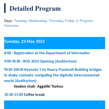
Days:
Tuesday
,
Wednesday
,
Thursday
,
Friday
|
Program
Overview
Tuesday, 23 May 2023
8:00 : Registration at the Department of Informatics
9:00-9h30 : RCIS 2023 Opening (Auditorium)
9h30-10h30 Keynote 1 by Nancy Pouloudi Building bridges
in shaky contexts: navigating the digitally interconnected
world (Auditorium)
Session chair: Aggeliki Tsohou
10:30-11:00
Coffee break
11:00-12h30 :
Tutorial 1 -
Blockchain Technology in
Information Science: How Blockchains Enable the Connected
World (Room 3)