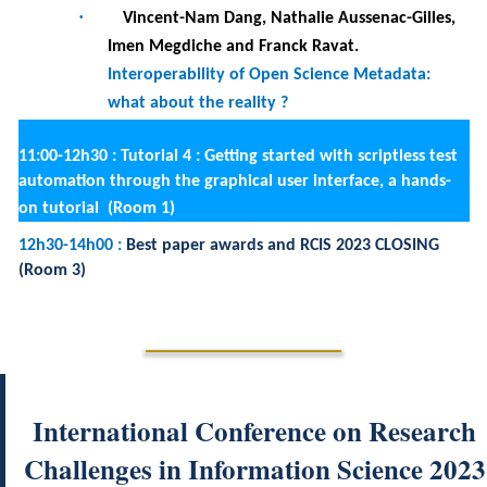
International Conference on Research
Challenges in Information Science 2023