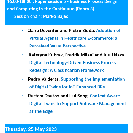
Panel coordinator : Jolita Ralyté
Session chair:
Selmin Nurcan
9:00-10h30 :
Tutorial 3 :
Comparing Products using Similarity
Matching I
(Room 1)
10:30-11:00
Coffee break
11:00-12h30 :
Tutorial 3 :
Comparing Products using
Similarity Matching II
(Room 1)
11:00-12h30 :
Paper session 6 - Requirements and
Evaluation (Room 3)
Session chair: Tanja Vos
·
Eddy Kiomba Kambilo, Irina Rychkova, Nicolas
Herbaut and Carine Souveyet.
Addressing Trust
Issues in Supply-Chain Management Systems
through Blockchain Software Patterns