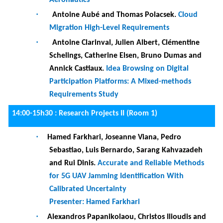
Requirements Study
14:00-15h30 :
Research Projects II (Room 1)
·
Hamed Farkhari, Joseanne Viana, Pedro
Sebastiao, Luis Bernardo, Sarang Kahvazadeh
and Rui Dinis.
Accurate and Reliable Methods
for 5G UAV Jamming Identification With
Calibrated Uncertainty
Presenter: Hamed Farkhari
·
Alexandros Papanikolaou, Christos Ilioudis and
Vasilis Katos.
l
Cyber-pi: Intelligent cyberthreat
detection and supervised response
Presenter: Alexandros Papanikolaou
Requirements
·
Ralfs Matisons, Juris Tihomirovs and Rolands
Zaharovs
.
DROVIDS: A Platform for Workplace
Safety.
Presenter: Jānis Grabis