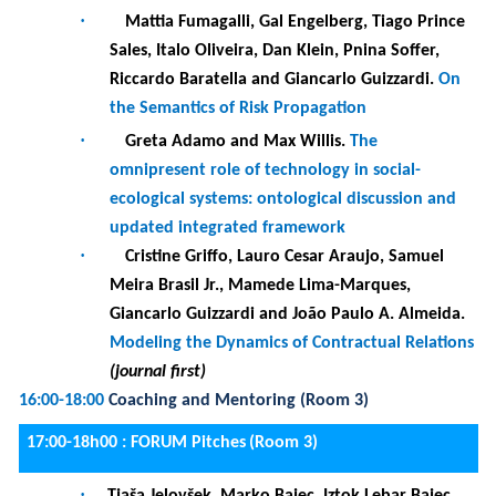
Giancarlo Guizzardi and João Paulo A. Almeida.
Modeling the Dynamics of Contractual Relations
(journal first)
16:00-18:00
Coaching and Mentoring (Room 3)
17:00-18h00 :
FORUM Pitches
(Room 3)
·
Tjaša Jelovšek, Marko Bajec, Iztok Lebar Bajec,
Kaja Gantar and Slavko Žitnik.
Online-Notes
System: Real-time speech recognition and
translation of lectures.
·
Timotej Knez and Slavko Žitnik.
Temporal
relation extraction from clinical texts using
knowledge graphs
·
Niels Doorn, Tanja E. J. Vos, Beatriz Marín,
Christoph Bockish, Steffen Dick and Erik
Barendsen
. Domain TILEs: Test Informed
Learning with Examples from the Testing
Domain