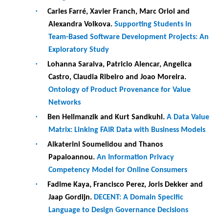
Jaap Gordijn.
DECENT: A Domain Specific
Language to Design Governance Decisions
19:00-21h00 :
Welcome reception (Ionian Academy)
Wednesday, 24 May 2023
8:00 : Registration at the Department of Informatics
9:00-10h30 : Keynote by Schahram DUSTDAR - Research
challenges for large-scale interconnected ecosystems
(Auditorium)
Session chair: Andreas Opdahl
10:30-11:00
Coffee break
11:00-12h30 :
Paper session 3 - Machine Learning and
Analytics (Room 3)
Session chair: Maribel Yasmina Santos
·
Olivia Rodriguez Valdes, Pekka Aho, Beatriz
Marín and Tanja E. J. Vos.
Reinforcement