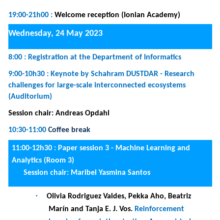
learning for scriptless testing: An empirical
investigation of reward functions
·
Viet-Anh Luu-Dam, Tuan-Dat Trinh and Van-
Thanh Nguyen.
A General Framework for
Blockchain Data Analysis
·
Aida Ashrafi, Bjørnar Tessem and Katja Enberg.
Detection of fishing activities from vessel
trajectories
11:00-12h30 :
Tutorial 2 -
How to Develop and Realize
Conceptual Models? The Bee-Up Research & Education
Support Tool
(Room 1)
12:30-14:00
Lunch break
14:00-15h30 :
Paper session 4 - Conceptual modeling and
semantic networks (Room 3)
Session chair: Renata Guizzardi
·
Laura-Maria Cornei and Diana Trandabat.
DBSpark: A system for natural language to