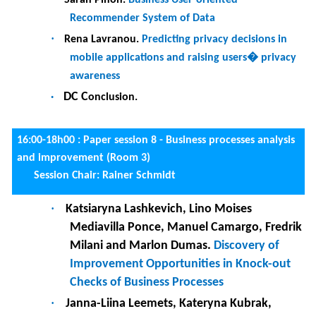
Friday, 26 May 2023
8:30 : Registration at the Department of Informatics
9:00-10h30 : Keynote by Sokratis K. KATSIKAS Artificial
Intelligence and Cybersecurity in the Connected World: A
viable partnership? (Auditorium)
Session chair:
Haris Mouratidis
10:30-11:00
Coffee break
11:00-12h30 :
Paper session 9 - User interface and user
experience (Room 3)
Session chari: Said Assar
·
Corentin Burnay, Sarah Bouraga and Mathieu
Lega.
When Dashboard’s Content Becomes a
Barrier - Exploring the Effects of Cognitive
Overloads on BI Adoption
·
Thomas Chambon, Ulysse Soulat, Jeanne
Lallement and Jean-Loup Guillaume.
The effect