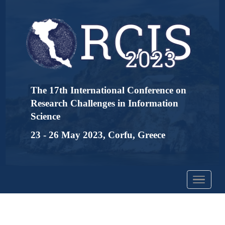
The 17th International Conference on
Research Challenges in Information
Science
23 - 26 May 2023, Corfu, Greece
Toggle
navigation
Detailed Program