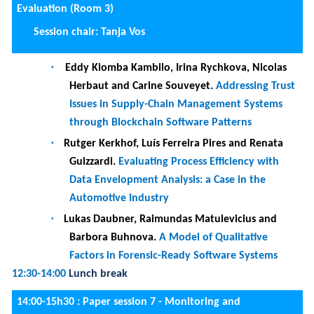
·
Lisa Arnold, Marius Breitmayer and Manfred
Reichert.
Monitoring object-centric Business
Processes: An Empirical Study
15:30-16:00
Coffee break
14:00-15h30 :
DC Session I:
Session Chair: Saïd Assar and Tana Vos, with panel
comprising Beatriz Marin and Emmanouil V. Magkos
·
Javara Allah Bukhsh.
.
Guidelines for Developers
and Recommendations for Users to Mitigate
Phishing Attacks: An Interdisciplinary Research
Approach
·
Vyron Kampourakis
.
Secure infrastructure for
cyber-physical ranges
·
Marc C. Hennig
.
Leveraging Exogeneous Data for
the Predictive Monitoring of IT Service
Management Processes