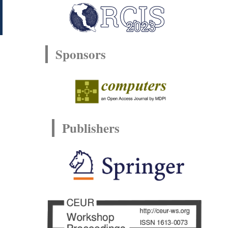
Sponsors
Publishers