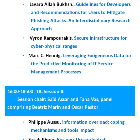
Mediavilla Ponce, Manuel Camargo, Fredrik
Milani and Marlon Dumas.
Discovery of
Improvement Opportunities in Knock-out
Checks of Business Processes
·
Janna-Liina Leemets, Kateryna Kubrak,
Fredrik Milani and Alexander Nolte.
Persuasive Visual Presentation of
Prescriptive Business Processes
·
Majid Rafiei, Frederik Wangelik, Mahsa
Pourbafrani and Wil M. P. van der Aalst.
TraVaG: Differentially Private Trace Variant
Generation Using GANs
·
Jelmer Koorn, Xixi Lu, Henrik Leopold and
Hajo A. Reijers.
From action to response to
effect: Mining statistical relations in work
processes
(journal first)
20:00 - :
Gala dinner (Corfu Sailing Club Restaurant)