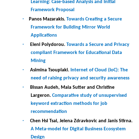
recommendation
·
Chen Hsi Tsai, Jelena Zdravkovic and Janis Stirna.
A Meta-model for Digital Business Ecosystem
Design
·
Carles Farré, Xavier Franch, Marc Oriol and
Alexandra Volkova.
Supporting Students in
Team-Based Software Development Projects: An
Exploratory Study
·
Lohanna Saraiva, Patricio Alencar, Angelica
Castro, Claudia Ribeiro and Joao Moreira.
Ontology of Product Provenance for Value
Networks
·
Ben Hellmanzik and Kurt Sandkuhl.
A Data Value
Matrix: Linking FAIR Data with Business Models
·
Aikaterini Soumelidou and Thanos
Papaioannou.
An Information Privacy
Competency Model for Online Consumers
·
Fadime Kaya, Francisco Perez, Joris Dekker and