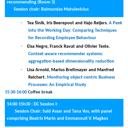
16:00-18h00 :
DC Session II:
Session chair: Saïd Assar and Tana Vos, panel
comprising Beatriz Marin and Oscar Pastor
·
Philippe Aussu
.
Information overload: coping
mechanisms and tools impact
·
Sarah Pinon
.
Business User-oriented
Recommender System of Data
·
Rena Lavranou
.
Predicting privacy decisions in
mobile applications and raising users� privacy
awareness
DC C
·
onclusion.
16:00-18h00 :
Paper session 8 - Business processes analysis
and improvement (Room 3)
Session Chair:
Rainer Schmidt
·
Katsiaryna Lashkevich, Lino Moises