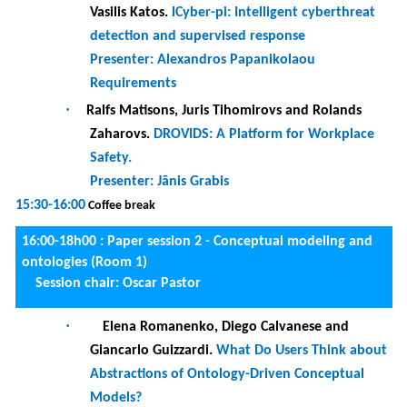
15:30-16:00
Coffee break
16:00-18h00 :
Paper session 2 - Conceptual modeling and
ontologies (Room 1)
Session chair:
Oscar Pastor
·
Elena Romanenko, Diego Calvanese and
Giancarlo Guizzardi.
What Do Users Think about
Abstractions of Ontology-Driven Conceptual
Models?
·
Mattia Fumagalli, Gal Engelberg, Tiago Prince
Sales, Italo Oliveira, Dan Klein, Pnina Soffer,
Riccardo Baratella and Giancarlo Guizzardi.
On
the Semantics of Risk Propagation
·
Greta Adamo and Max Willis.
The
omnipresent role of technology in social-
ecological systems: ontological discussion and
updated integrated framework
·
Cristine Griffo, Lauro Cesar Araujo, Samuel
Meira Brasil Jr., Mamede Lima-Marques,