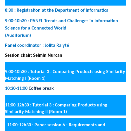
·
Rutger Kerkhof, Luís Ferreira Pires and Renata
Guizzardi.
Evaluating Process Efficiency with
Data Envelopment Analysis: a Case in the
Automotive Industry
·
Lukas Daubner, Raimundas Matulevicius and
Barbora Buhnova.
A Model of Qualitative
Factors in Forensic-Ready Software Systems
12:30-14:00
Lunch break
14:00-15h30 :
Paper session 7 - Monitoring and
recommending (Room 3)
Session chair: Raimundas Matulevicius
·
Tea Šinik, Iris Beerepoot and Hajo Reijers.
A Peek
into the Working Day: Comparing Techniques
for Recording Employee Behaviour
·
Elsa Negre, Franck Ravat and Olivier Teste.
Context-aware recommender systems:
aggregation-based dimensionality reduction