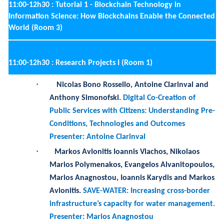
11:00-12h30 :
Research Projects I (Room 1)
·
Nicolas Bono Rossello, Antoine Clarinval and
Anthony Simonofski
.
Digital Co-Creation of
Public Services with Citizens: Understanding Pre-
Conditions, Technologies and Outcomes
Presenter: Antoine Clarinval
·
Markos Avlonitis Ioannis Vlachos, Nikolaos
Marios Polymenakos, Evangelos Alvanitopoulos,
Marios Anagnostou, Ioannis Karydis and Markos
Avlonitis
.
SAVE-WATER: Increasing cross-border
infrastructure’s capacity for water management.
Presenter: Marios Anagnostou
·
Adrian Rumpel, Marc C. Hennig and Rainer
Schmidt
.
Transformer-based Prediction of IoT-
Events
Presenters: Marc C. Hennig and Rainer Schmidt
·
Henrique Matos and Henrique Santos
.
People