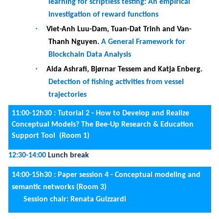
SPARQL translation
·
Pedro Guimarães, Ana León and Maribel Yasmina
Santos.
An Automated Patterns-based Model-
to-Model Mapping and Transformation System
for Labeled Property Graphs
·
Beatriz Franco Martins, José Fabián Reyes
Román, Oscar Pastor and Moshe Hadad.
Improving Conceptual Domain Characterization
in Ontology Networks
14:00-15h30 :
FORUM Posters
(Outdoors)
15:30-16:00
Coffee break
16:00-18h00:
FORUM Posters (Outdoors)
16:00-18h00 :
Paper session 5 - Business Process Design
and Computing in the Continuum (Room 3)
Session chair: Marko Bajec