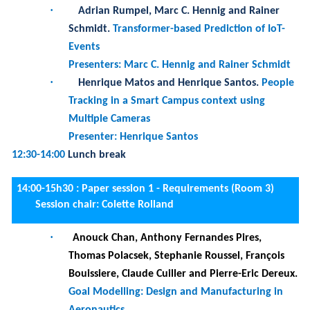
Tracking in a Smart Campus context using
Multiple Cameras
Presenter: Henrique Santos
12:30-14:00
Lunch break
14:00-15h30 :
Paper session 1 - Requirements (Room 3)
Session chair: Colette Rolland
·
Anouck Chan, Anthony Fernandes Pires,
Thomas Polacsek, Stephanie Roussel, François
Bouissiere, Claude Cuiller and Pierre-Eric Dereux.
Goal Modelling: Design and Manufacturing in
Aeronautics
·
Antoine Aubé and Thomas Polacsek.
Cloud
Migration High-Level Requirements
·
Antoine Clarinval, Julien Albert, Clémentine
Schelings, Catherine Elsen, Bruno Dumas and
Annick Castiaux.
Idea Browsing on Digital
Participation Platforms: A Mixed-methods