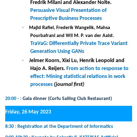
of visual information complexity on urban
mobility intention and behavior
·
Vincent-Nam Dang, Nathalie Aussenac-Gilles,
Imen Megdiche and Franck Ravat.
Interoperability of Open Science Metadata:
what about the reality ?
11:00-12h30 :
Tutorial 4 :
Getting started with scriptless test
automation through the graphical user interface, a hands-
on tutorial
(Room 1)
12h30-14h00 :
Best paper awards and RCIS 2023 CLOSING
(Room 3)