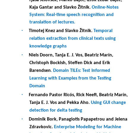
·
Fernando Pastor Ricós, Rick Neeft, Beatriz Marín,
Tanja E. J. Vos and Pekka Aho.
Using GUI change
detection for delta testing
·
Dominik Bork, Panagiotis Papapetrou and Jelena
Zdravkovic.
Enterprise Modeling for Machine
Learning: Case-based Analysis and Initial
Framework Proposal
·
Panos Mazarakis.
Towards Creating a Secure
Framework for Building Mirror World
Applications
·
Eleni Polydorou.
Towards a Secure and Privacy
compliant Framework for Educational Data
Mining
·
Asimina Tsouplaki.
Internet of Cloud (IoC): The
need of raising privacy and security awareness
·
Bissan Audeh, Maia Sutter and Christine
Largeron.
Comparative study of unsupervised
keyword extraction methods for job