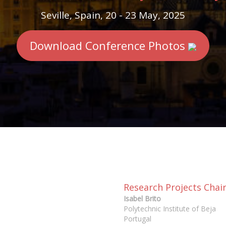
Seville, Spain, 20 - 23 May, 2025
Download Conference Photos
Research Projects Chai
Isabel Brito
Polytechnic Institute of Beja
Portugal