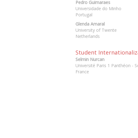
Pedro Guimaraes
Universidade do Minho
Portugal
Glenda Amaral
University of Twente
Netherlands
Student Internationaliz
Selmin Nurcan
Université Paris 1 Panthéon - 
France