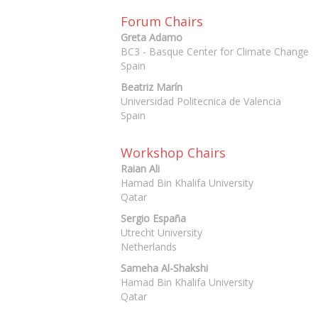
Forum Chairs
Greta Adamo
BC3 - Basque Center for Climate Change
Spain
Beatriz Marín
Universidad Politecnica de Valencia
Spain
Workshop Chairs
Raian Ali
Hamad Bin Khalifa University
Qatar
Sergio España
Utrecht University
Netherlands
Sameha Al-Shakshi
Hamad Bin Khalifa University
Qatar