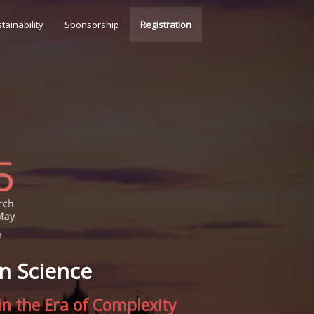
tainability
Sponsorship
Registration
n Science
n the Era of Complexity