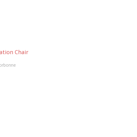
ation Chair
Sorbonne