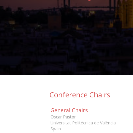
Conference Chairs
General Chairs
Oscar Pastor
Universitat Politécnica de València
Spain