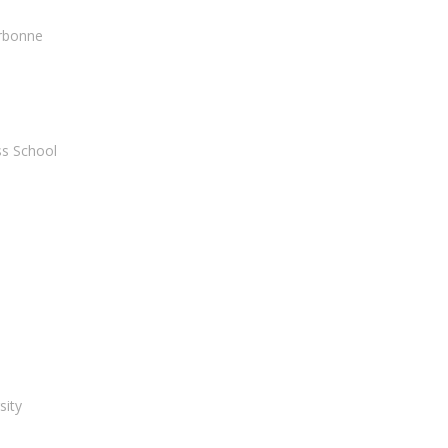
orbonne
ss School
sity