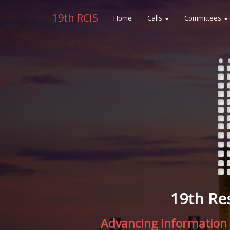
19th RCIS
Home
Calls
Committees
19th Re
Advancing Information 