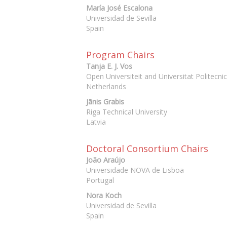
María José Escalona
Universidad de Sevilla
Spain
Program Chairs
Tanja E. J. Vos
Open Universiteit and Universitat Politecni
Netherlands
Jānis Grabis
Riga Technical University
Latvia
Doctoral Consortium Chairs
João Araújo
Universidade NOVA de Lisboa
Portugal
Nora Koch
Universidad de Sevilla
Spain