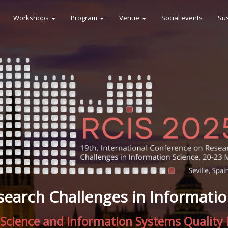
Workshops
Program
Venue
Social events
Sus
search Challenges in Informatio
Science and Information Systems Quality i