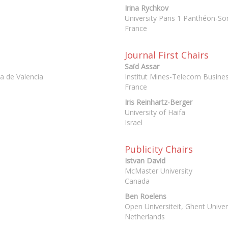
Irina Rychkov
University Paris 1 Panthéon-S
France
Journal First Chairs
Saïd Assar
ca de Valencia
Institut Mines-Telecom Busine
France
Iris Reinhartz-Berger
University of Haifa
Israel
Publicity Chairs
Istvan David
McMaster University
Canada
Ben Roelens
Open Universiteit, Ghent Univer
Netherlands