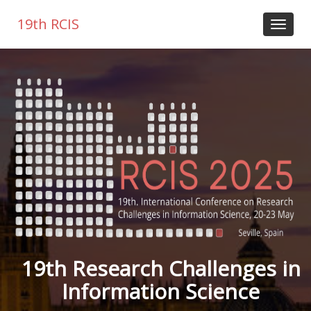
19th RCIS
19th Research Challenges in
Information Science