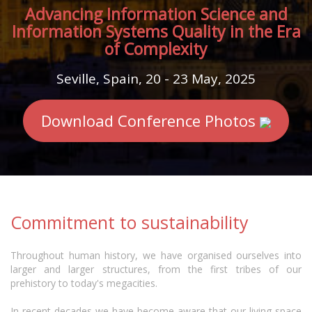
Advancing Information Science and
Information Systems Quality in the Era
of Complexity
Seville, Spain, 20 - 23 May, 2025
Download Conference Photos
Commitment to sustainability
Throughout human history, we have organised ourselves into
larger and larger structures, from the first tribes of our
prehistory to today's megacities.
In recent decades we have become aware that our living space