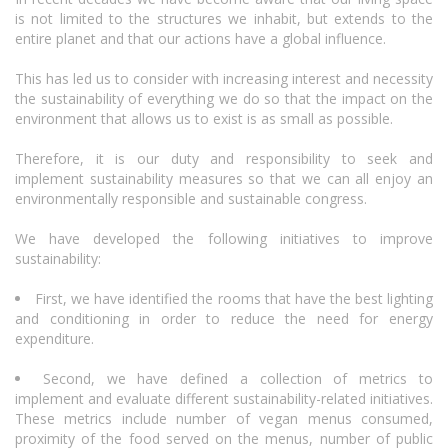
is not limited to the structures we inhabit, but extends to the
entire planet and that our actions have a global influence.
This has led us to consider with increasing interest and necessity
the sustainability of everything we do so that the impact on the
environment that allows us to exist is as small as possible.
Therefore, it is our duty and responsibility to seek and
implement sustainability measures so that we can all enjoy an
environmentally responsible and sustainable congress.
We have developed the following initiatives to improve
sustainability:
First, we have identified the rooms that have the best lighting
and conditioning in order to reduce the need for energy
expenditure.
Second, we have defined a collection of metrics to
implement and evaluate different sustainability-related initiatives.
These metrics include number of vegan menus consumed,
proximity of the food served on the menus, number of public